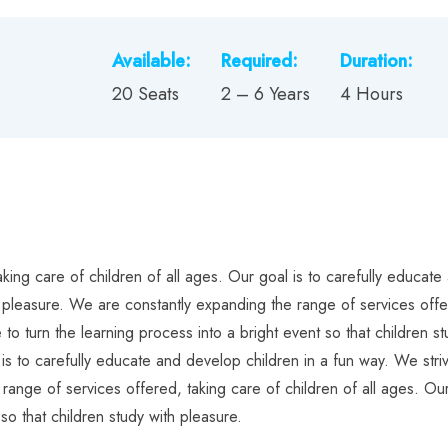
Available:
Required:
Duration:
20 Seats
2 – 6 Years
4 Hours
ing care of children of all ages. Our goal is to carefully educate 
h pleasure. We are constantly expanding the range of services offer
 to turn the learning process into a bright event so that children 
 is to carefully educate and develop children in a fun way. We striv
range of services offered, taking care of children of all ages. Our
so that children study with pleasure.