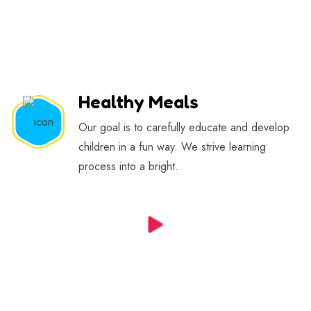
Healthy Meals
Our goal is to carefully educate and develop
children in a fun way. We strive learning
process into a bright.