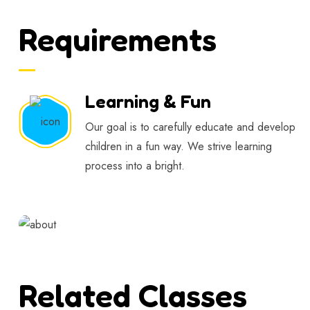
Requirements
Learning & Fun
Our goal is to carefully educate and develop
children in a fun way. We strive learning
process into a bright.
Related Classes