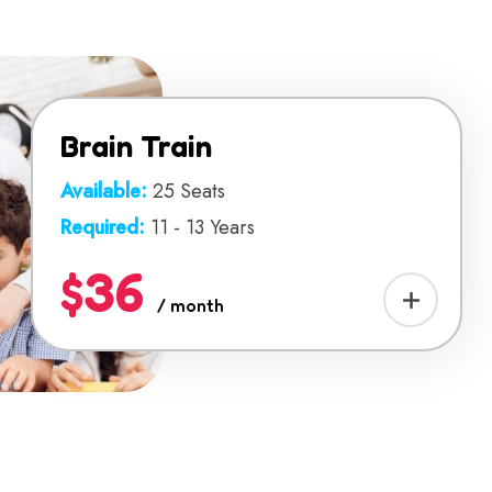
Brain Train
Available:
25 Seats
Required:
11 - 13 Years
$36
/ month