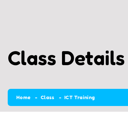
Class Details
Home
Class
ICT Training