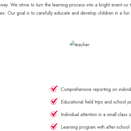
 way. We strive to turn the learning process into a bright event so
ges. Our goal is to carefully educate and develop children in a fun 
Comprehensive reporting on indivi
Educational field trips and school p
Individual attention in a small-class 
Learning program with after-school