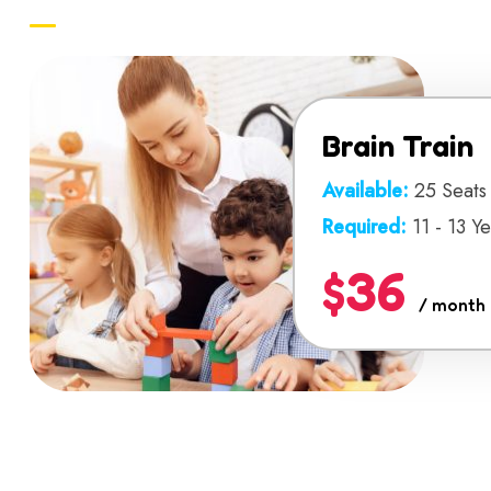
Brain Train
Available:
25 Seats
Required:
11 - 13 Y
$36
/ month