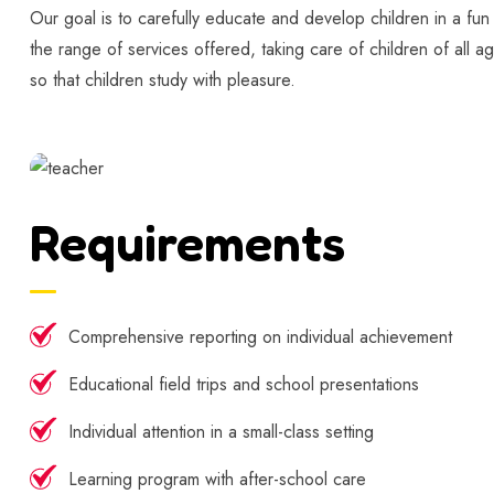
Our goal is to carefully educate and develop children in a fun
the range of services offered, taking care of children of all a
so that children study with pleasure.
Requirements
Comprehensive reporting on individual achievement
Educational field trips and school presentations
Individual attention in a small-class setting
Learning program with after-school care