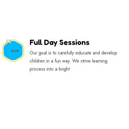
Full Day Sessions
Our goal is to carefully educate and develop
children in a fun way. We strive learning
process into a bright.