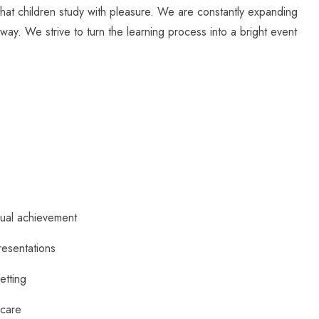
 that children study with pleasure. We are constantly expanding
way. We strive to turn the learning process into a bright event
dual achievement
resentations
setting
 care