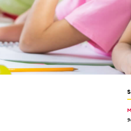
S
M
9