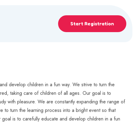
Start Registration
and develop children in a fun way. We strive to turn the
ed, taking care of children of all ages. Our goal is to
study with pleasure. We are constantly expanding the range of
e to turn the learning process into a bright event so that
 goal is to carefully educate and develop children in a fun