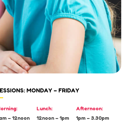
ESSIONS: MONDAY – FRIDAY
orning:
Lunch:
Afternoon:
am – 12noon
12noon – 1pm
1pm – 3.30pm