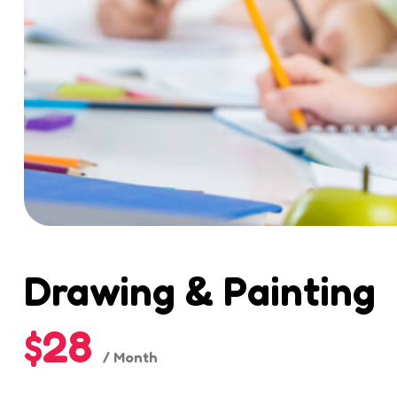
Drawing & Painting
$28
/ Month