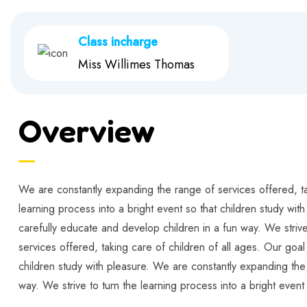
Class incharge
Miss Willimes Thomas
Overview
We are constantly expanding the range of services offered, tak
learning process into a bright event so that children study wit
carefully educate and develop children in a fun way. We strive
services offered, taking care of children of all ages. Our goal
children study with pleasure. We are constantly expanding the 
way. We strive to turn the learning process into a bright event 