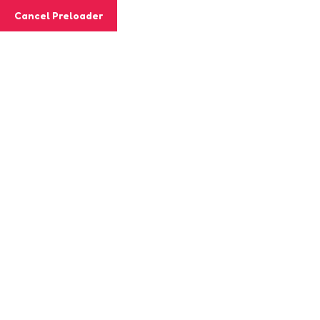
Cancel Preloader
Class Details
Home
Class
Brain Train