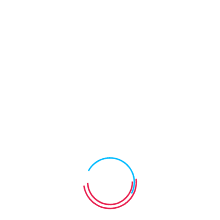
Requirements
Comprehensive reporting on individual achievement