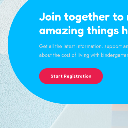
Join together to
amazing things 
Get all the latest information, support 
about the cost of living with kindergarte
Start Registration