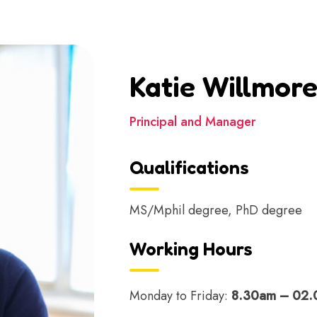
Katie Willmor
Principal and Manager
Qualifications
MS/Mphil degree, PhD degree
Working Hours
Monday to Friday:
8.30am – 02