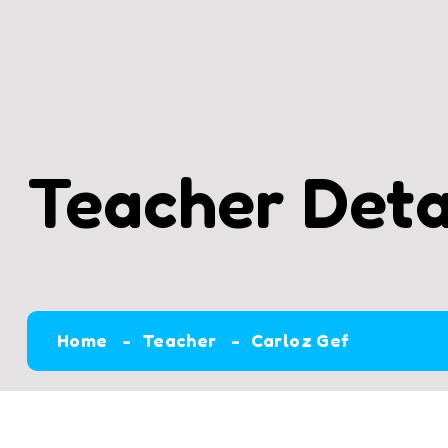
Teacher Deta
Home
Teacher
Carloz Gef