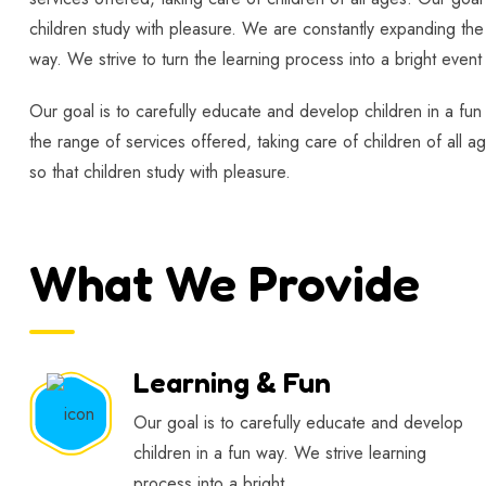
children study with pleasure. We are constantly expanding the 
way. We strive to turn the learning process into a bright event 
Our goal is to carefully educate and develop children in a fun
the range of services offered, taking care of children of all a
so that children study with pleasure.
What We Provide
Learning & Fun
Our goal is to carefully educate and develop
children in a fun way. We strive learning
process into a bright.