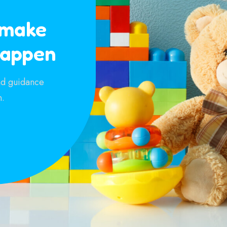
 make
happen
and guidance
n.