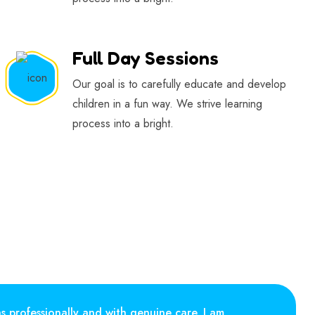
Full Day Sessions
Our goal is to carefully educate and develop
children in a fun way. We strive learning
process into a bright.
ns professionally and with genuine care. I am