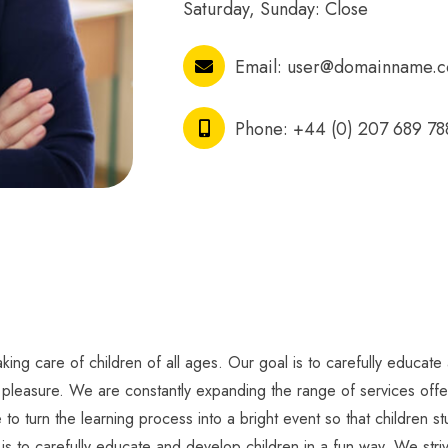
Saturday, Sunday: Close
Email:
user@domainname.
Phone:
+44 (0) 207 689 78
ing care of children of all ages. Our goal is to carefully educate 
h pleasure. We are constantly expanding the range of services offer
 to turn the learning process into a bright event so that children 
 is to carefully educate and develop children in a fun way. We striv