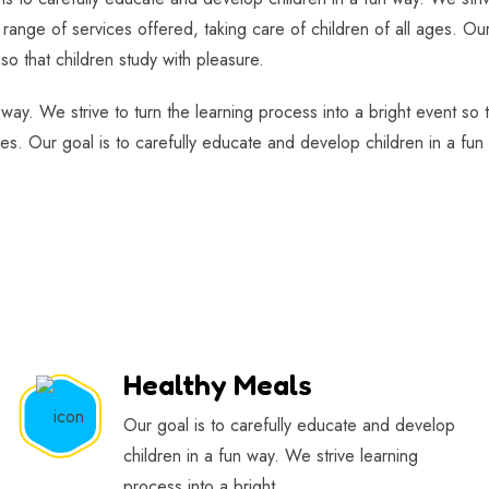
range of services offered, taking care of children of all ages. Our
so that children study with pleasure.
 way. We strive to turn the learning process into a bright event so
ges. Our goal is to carefully educate and develop children in a fun 
Healthy Meals
Our goal is to carefully educate and develop
children in a fun way. We strive learning
process into a bright.