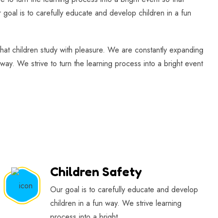
 goal is to carefully educate and develop children in a fun
 that children study with pleasure. We are constantly expanding
way. We strive to turn the learning process into a bright event
Children Safety
Our goal is to carefully educate and develop
children in a fun way. We strive learning
process into a bright.