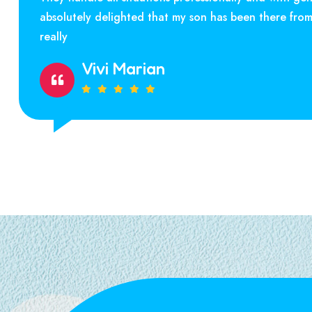
absolutely delighted that my son has been there fro
really
Vivi Marian