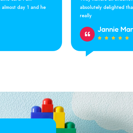
m almost day 1 and he
absolutely delighted th
really
Jannie Ma