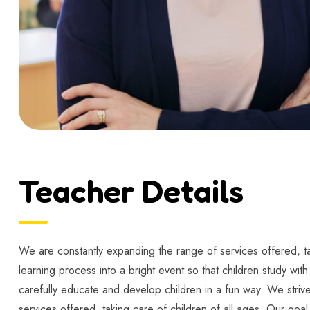
Teacher Details
We are constantly expanding the range of services offered, tak
learning process into a bright event so that children study wit
carefully educate and develop children in a fun way. We strive
services offered, taking care of children of all ages. Our goal