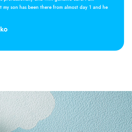
at my son has been there from almost day 1 and he
rko