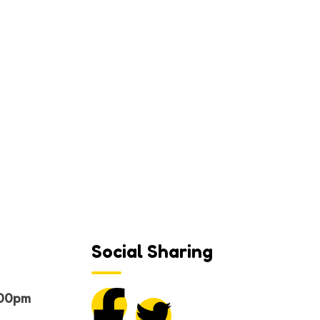
e
Social Sharing
.00pm