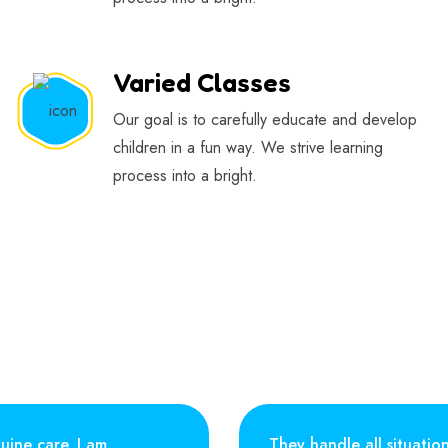
Varied Classes
Our goal is to carefully educate and develop
children in a fun way. We strive learning
process into a bright.
uine care. I am
They handle all situatio