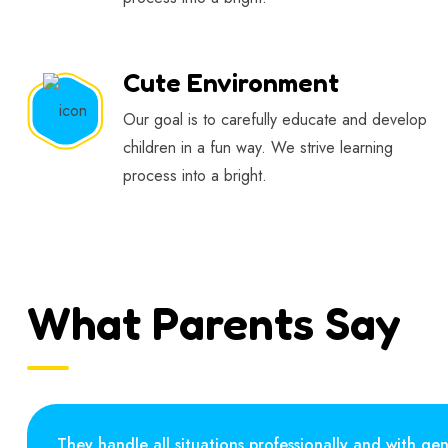
Cute Environment
Our goal is to carefully educate and develop
children in a fun way. We strive learning
process into a bright.
What Parents Say
They handle all situations professionally and with gen