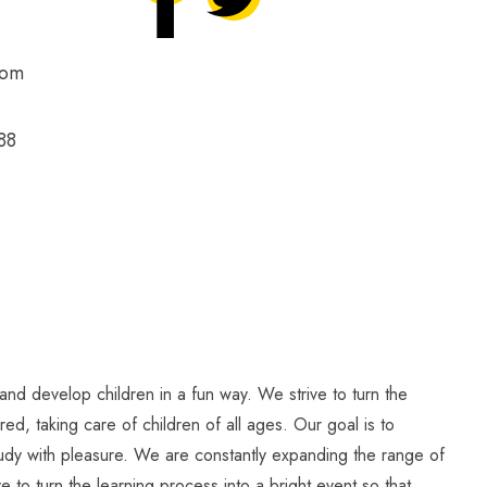
com
88
and develop children in a fun way. We strive to turn the
ed, taking care of children of all ages. Our goal is to
study with pleasure. We are constantly expanding the range of
e to turn the learning process into a bright event so that